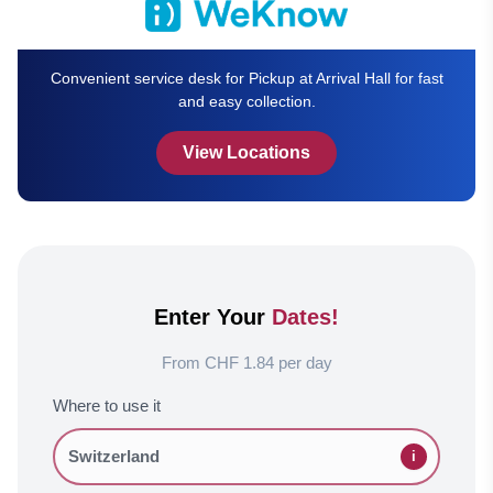
Convenient service desk for Pickup at Arrival Hall for fast
and easy collection.
View Locations
Enter Your
Dates!
From CHF 1.84 per day
Where to use it
i