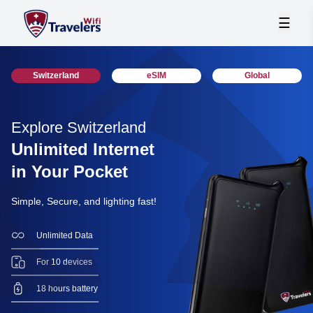
☰
Switzerland
eSIM
Global
Explore Switzerland
Unlimited Internet
in Your Pocket
Simple, Secure, and lighting fast!
Unlimited Data
For 10 devices
18 hours battery