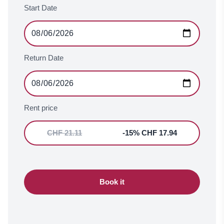
Start Date
Return Date
Rent price
CHF 21.11
-15% CHF 17.94
Book it