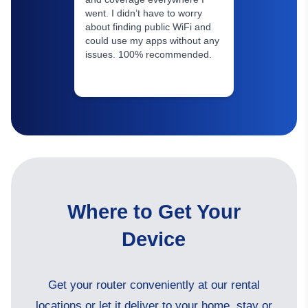
went. I didn’t have to worry
about finding public WiFi and
could use my apps without any
issues. 100% recommended.
Where to Get Your
Device
Get your router conveniently at our rental
locations or let it deliver to your home, stay or