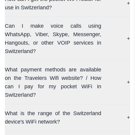
+
use in Switzerland?
Can I make voice calls using
WhatsApp, Viber, Skype, Messenger,
+
Hangouts, or other VOIP services in
Switzerland?
What payment methods are available
on the Travelers Wifi website? / How
+
can I pay for my pocket WiFi in
Switzerland?
What is the range of the Switzerland
+
device's WiFi network?