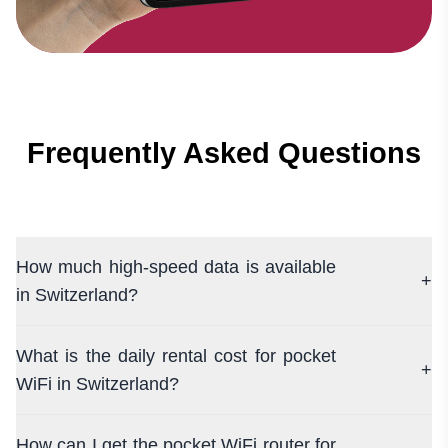
Frequently Asked Questions
How much high-speed data is available
+
in Switzerland?
What is the daily rental cost for pocket
+
WiFi in Switzerland?
How can I get the pocket WiFi router for