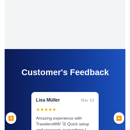
Customer's Feedback
Lisa Müller
Mar 10
★
★
★
★
★
◀
▶
Amazing experience with
TravelersWifi! 🚀 Quick setup
and coverage everywhere I