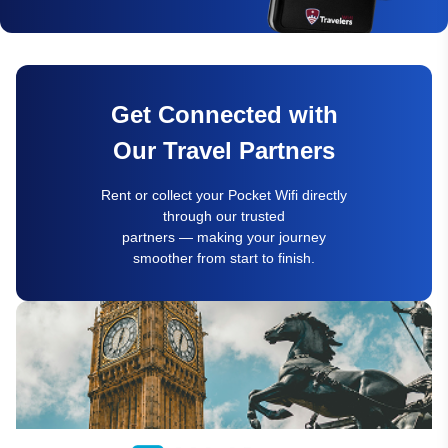
Get Connected with
Our Travel Partners
Rent or collect your Pocket Wifi directly
through our trusted
partners — making your journey
smoother from start to finish.