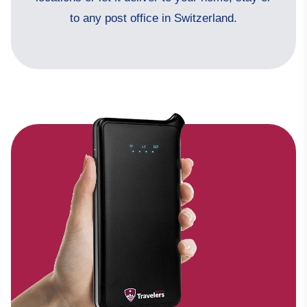
to any post office in Switzerland.